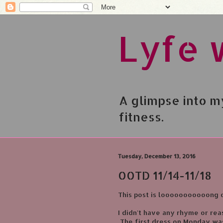
Lyfe 
A glimpse into my
fitness.
Tuesday, December 13, 2016
OOTD 11/14-11/18
This post is looooooooooong 
I didn't have any rhyme or reas
The first dress on Monday was