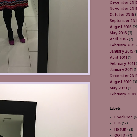
December 201
November 201
October 2016
(
September 20
August 2016
(2
May 2016
(3)
April 2016
(2)
February 2015
January 2015
(1
April 2011
(1)
February 2011
(
January 2011
(1
December 201
August 2010
(3
May 2010
(1)
February 2009
Labels
Food Prep
(
Fun
(17)
Health
(21)
OOTD
(71)