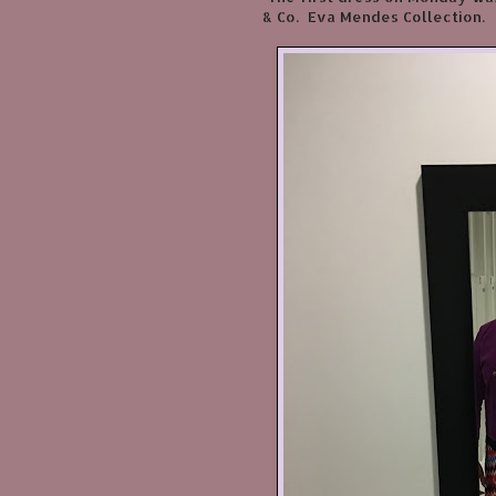
& Co. Eva Mendes Collection.