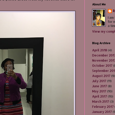
About Me
R
I am
for 
a tim
View my compl
Blog Archive
April 2018
(4)
December 201
November 201
October 2017
(
September 201
August 2017
(9)
July 2017
(11)
June 2017
(8)
May 2017
(10)
April 2017
(10)
March 2017
(3)
February 2017
January 2017
(9