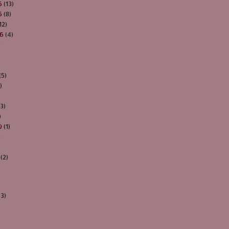
6
(13)
6
(8)
12)
16
(4)
)
(5)
)
3)
)
0
(1)
)
(2)
63)