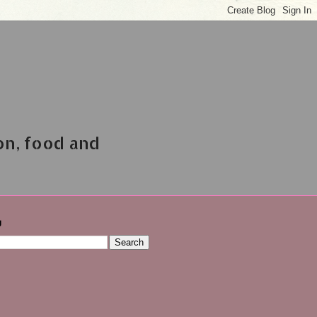
on, food and
g