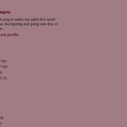
egyna
 trying to make my adult life work
me. Navigating and going one day at
e.
ete profile
7
(6)
7
(12)
8)
7
(3)
(8)
)