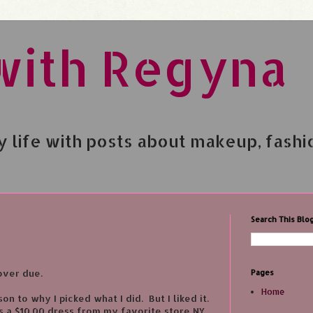
with Regyna
 life with posts about makeup, fashi
Search This Blo
over due.
Pages
Home
on to why I picked what I did. But I liked it.
 a $10.00 dress from my favorite store NY