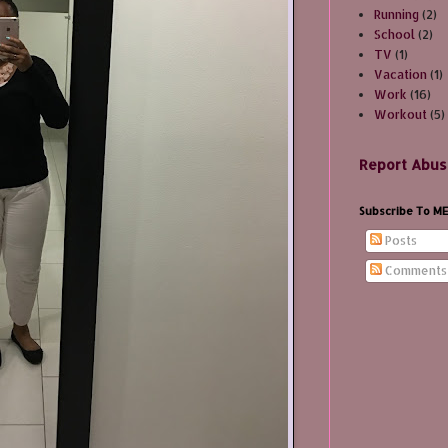
Running
(2)
School
(2)
TV
(1)
Vacation
(1)
Work
(16)
Workout
(5)
Report Abus
Subscribe To M
Posts
Comments