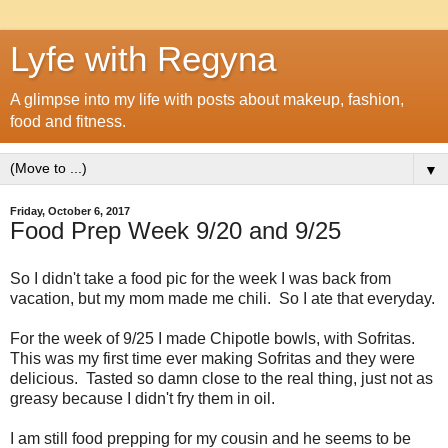
Lyfe with Regyna
A glimpse into my life with posts about makeup, fashion,
food and fitness.
▼
Friday, October 6, 2017
Food Prep Week 9/20 and 9/25
So I didn't take a food pic for the week I was back from
vacation, but my mom made me chili. So I ate that everyday.
For the week of 9/25 I made Chipotle bowls, with Sofritas.
This was my first time ever making Sofritas and they were
delicious. Tasted so damn close to the real thing, just not as
greasy because I didn't fry them in oil.
I am still food prepping for my cousin and he seems to be