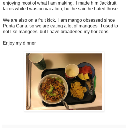
enjoying most of what I am making. I made him Jackfruit
tacos while I was on vacation, but he said he hated those.
We are also on a fruit kick. I am mango obsessed since
Punta Cana, so we are eating a lot of mangoes. I used to
not like mangoes, but I have broadened my horizons.
Enjoy my dinner