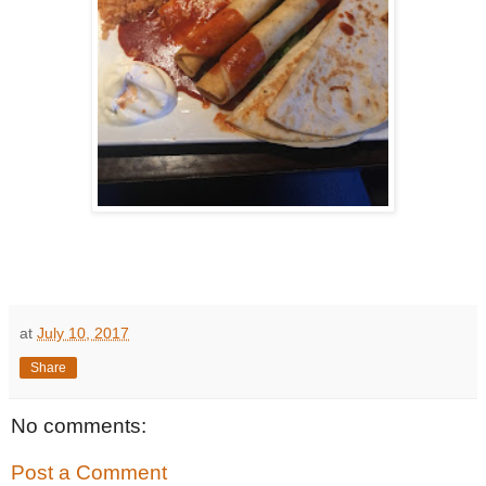
at
July 10, 2017
Share
No comments:
Post a Comment