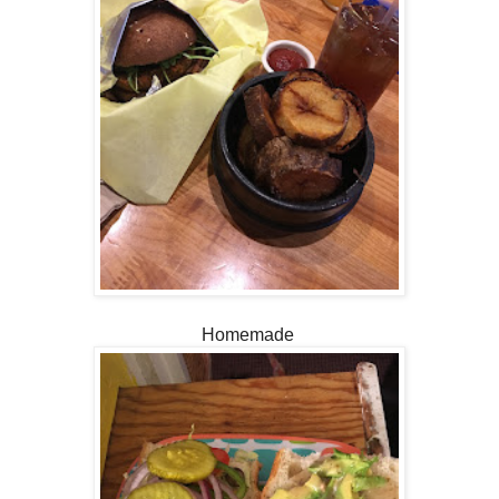
Homemade