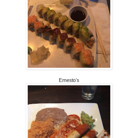
Ernesto's