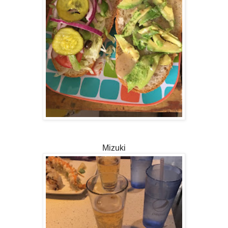
Mizuki