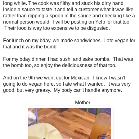
long while. The cook was filthy and stuck his dirty hand
inside a sauce to taste it and tell a customer what it was like,
rather than dipping a spoon in the sauce and checking like a
normal person would. I will be posting on Yelp for that too.
Their food is way too expensive to be disgusted.
For lunch on my bday, we made sandwiches. I ate vegan for
that and it was the bomb.
For my bday dinner, I had sushi and sake bombs. That was
the bomb too, so enjoy the deliciousness of that too.
And on the 9th we went out for Mexican. I knew I wasn't
going to do vegan here, so I ate what I wanted. It was very
good, but very greasy. My body can't handle anymore.
Mother