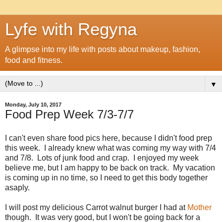
Lyfe with Regyna
A glimpse into my life with posts about makeup, fashion,
food and fitness.
▼
Monday, July 10, 2017
Food Prep Week 7/3-7/7
I can't even share food pics here, because I didn't food prep
this week. I already knew what was coming my way with 7/4
and 7/8. Lots of junk food and crap. I enjoyed my week
believe me, but I am happy to be back on track. My vacation
is coming up in no time, so I need to get this body together
asaply.
I will post my delicious Carrot walnut burger I had at
Mother
though. It was very good, but I won't be going back for a