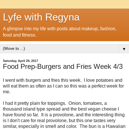
Lyfe with Regyna
A glimpse into my life with posts about makeup, fashion,
food and fitness.
▼
Saturday, April 29, 2017
Food Prep-Burgers and Fries Week 4/3
I went with burgers and fries this week. I love potatoes and
will eat them as often as I can so this was a perfect week for
me.
I had it pretty plain for toppings. Onion, tomatoes, a
thousand island type spread and the best vegan cheese I
have found so far. It is a provolone, and the interesting thing
is I don't care for real provolone, but this one tastes very
similar, especially in smell and color. The bun is a Hawaiian