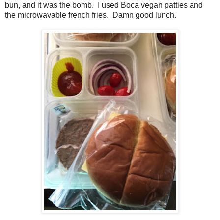
bun, and it was the bomb. I used Boca vegan patties and
the microwavable french fries. Damn good lunch.